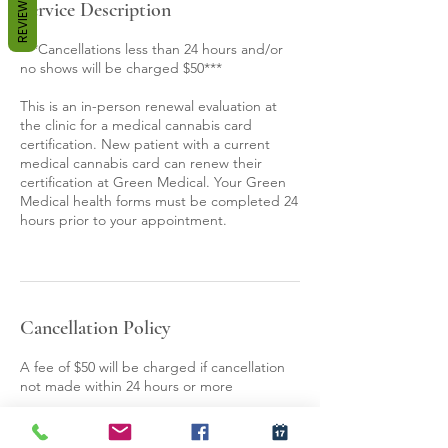
REVIEWS
Service Description
***Cancellations less than 24 hours and/or
no shows will be charged $50***
This is an in-person renewal evaluation at
the clinic for a medical cannabis card
certification. New patient with a current
medical cannabis card can renew their
certification at Green Medical. Your Green
Medical health forms must be completed 24
hours prior to your appointment.
Cancellation Policy
A fee of $50 will be charged if cancellation
not made within 24 hours or more