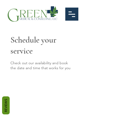
Schedule your
service
Check out our availability and book
the date and time that works for you
REVIEWS