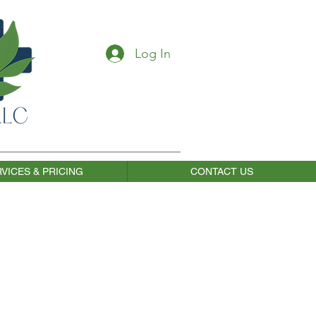
Log In
VICES & PRICING
CONTACT US