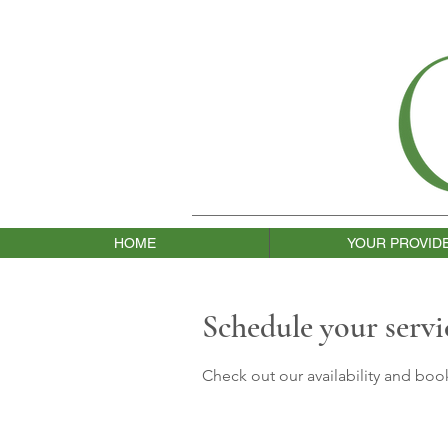
HOME
YOUR PROVID
Schedule your servi
Check out our availability and boo