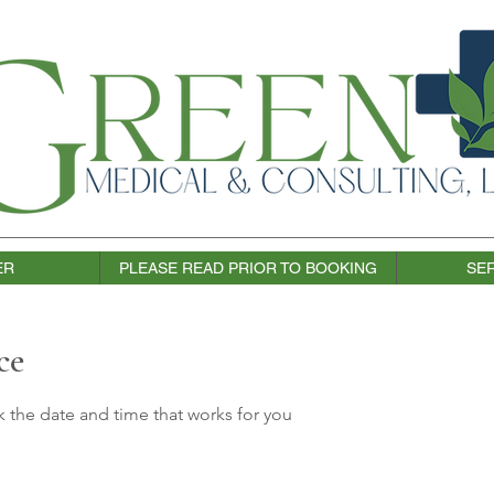
ER
PLEASE READ PRIOR TO BOOKING
SER
ce
k the date and time that works for you